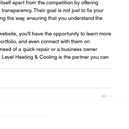
tself apart from the competition by offering 
ransparency. Their goal is not just to fix your 
g the way, ensuring that you understand the 
website, you'll have the opportunity to learn more 
portfolio, and even connect with them on 
eed of a quick repair or a business owner 
Level Heating & Cooling is the partner you can 