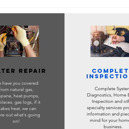
ervices: Next
ing & Cooling
ter repair
Complet
Inspecti
 have you covered
Complete Syste
from natural gas,
Diagnostics, Home 
opane, heat pumps,
Inspection and ot
places, gas logs, if it
specialty services p
akes heat, we can
information and piec
ure out what's going
mind for your hom
on!
business.