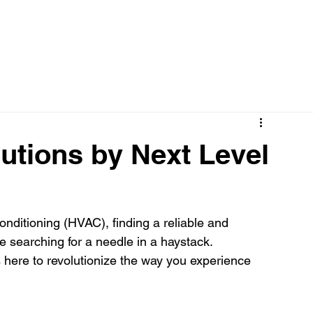
utions by Next Level
conditioning (HVAC), finding a reliable and 
 searching for a needle in a haystack. 
s here to revolutionize the way you experience 