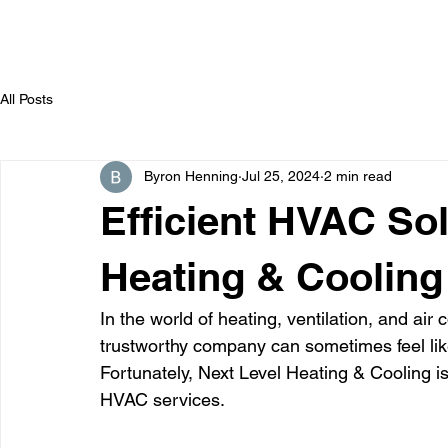
All Posts
Byron Henning
Jul 25, 2024
2 min read
Efficient HVAC Sol
Heating & Cooling
In the world of heating, ventilation, and air 
trustworthy company can sometimes feel like
Fortunately, Next Level Heating & Cooling i
HVAC services.