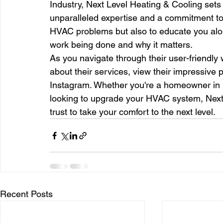
Industry, Next Level Heating & Cooling sets i
unparalleled expertise and a commitment to t
HVAC problems but also to educate you alon
work being done and why it matters.
As you navigate through their user-friendly 
about their services, view their impressive 
Instagram. Whether you're a homeowner in n
looking to upgrade your HVAC system, Next 
trust to take your comfort to the next level.
Recent Posts