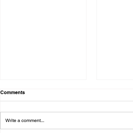
Comments
Write a comment...