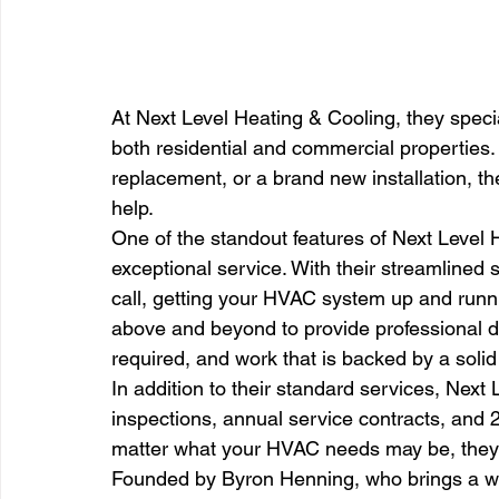
At Next Level Heating & Cooling, they specia
both residential and commercial properties.
replacement, or a brand new installation, th
help.
One of the standout features of Next Level 
exceptional service. With their streamlined
call, getting your HVAC system up and runni
above and beyond to provide professional 
required, and work that is backed by a solid
In addition to their standard services, Next
inspections, annual service contracts, and 
matter what your HVAC needs may be, they
Founded by Byron Henning, who brings a we