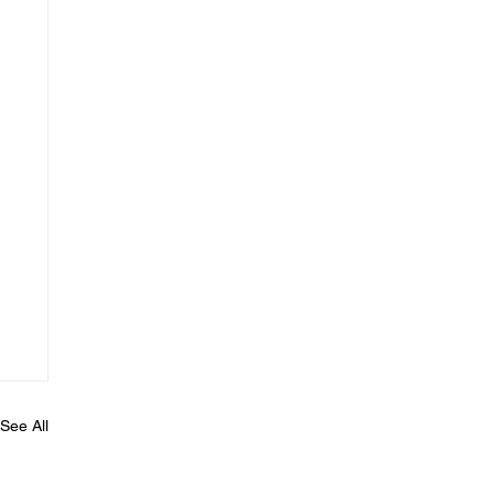
See All