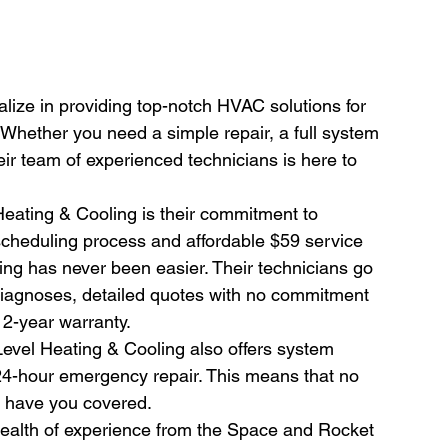
lize in providing top-notch HVAC solutions for 
 Whether you need a simple repair, a full system 
eir team of experienced technicians is here to 
Heating & Cooling is their commitment to 
 scheduling process and affordable $59 service 
ng has never been easier. Their technicians go 
diagnoses, detailed quotes with no commitment 
 2-year warranty.
 Level Heating & Cooling also offers system 
24-hour emergency repair. This means that no 
 have you covered.
alth of experience from the Space and Rocket 