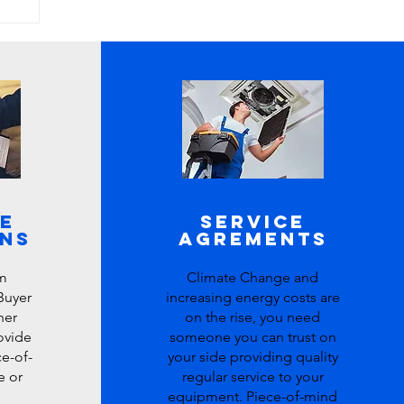
e
Service
ons
Agrements
m
Climate Change and
Buyer
increasing energy costs are
her
on the rise, you need
rovide
someone you can trust on
e-of-
your side providing quality
e or
regular service to your
equipment. Piece-of-mind