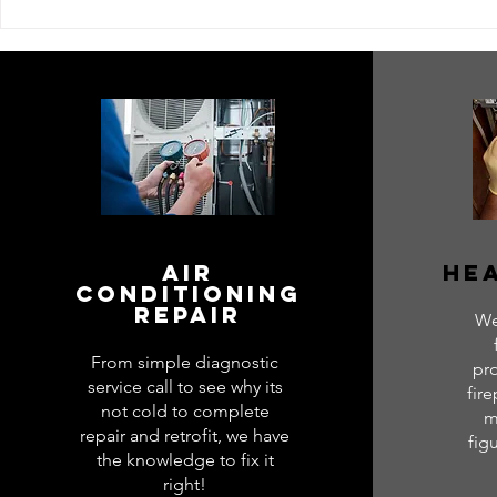
Next Level Service
Top HVAC S
Excellence: HVAC
Level Heat
Specialists Near You
Air
Hea
conditioning
repair
We
From simple diagnostic
pr
service call to see why its
fire
not cold to complete
m
repair and retrofit, we have
fig
the knowledge to fix it
right!